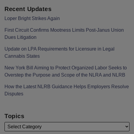
Recent Updates
Loper Bright Strikes Again
First Circuit Confirms Mootness Limits Post‑Janus Union
Dues Litigation
Update on LPA Requirements for Licensure in Legal
Cannabis States
New York Bill Aiming to Protect Organized Labor Seeks to
Overstep the Purpose and Scope of the NLRA and NLRB
How the Latest NLRB Guidance Helps Employers Resolve
Disputes
Topics