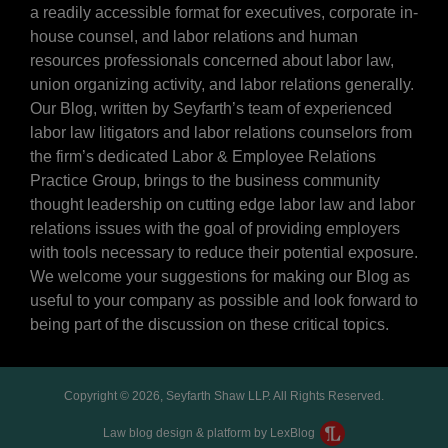
a readily accessible format for executives, corporate in-
house counsel, and labor relations and human
resources professionals concerned about labor law,
union organizing activity, and labor relations generally.
Our Blog, written by Seyfarth’s team of experienced
labor law litigators and labor relations counselors from
the firm’s dedicated Labor & Employee Relations
Practice Group, brings to the business community
thought leadership on cutting edge labor law and labor
relations issues with the goal of providing employers
with tools necessary to reduce their potential exposure.
We welcome your suggestions for making our Blog as
useful to your company as possible and look forward to
being part of the discussion on these critical topics.
Copyright © 2026, Seyfarth Shaw LLP. All Rights Reserved.
Law blog design & platform by LexBlog