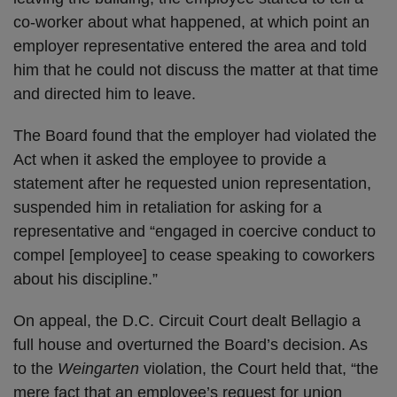
co-worker about what happened, at which point an
employer representative entered the area and told
him that he could not discuss the matter at that time
and directed him to leave.
The Board found that the employer had violated the
Act when it asked the employee to provide a
statement after he requested union representation,
suspended him in retaliation for asking for a
representative and “engaged in coercive conduct to
compel [employee] to cease speaking to coworkers
about his discipline.”
On appeal, the D.C. Circuit Court dealt Bellagio a
full house and overturned the Board’s decision. As
to the
Weingarten
violation, the Court held that, “the
mere fact that an employee’s request for union