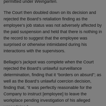
permitted under
Weingarten.
The Court then doubled down on its decision and
rejected the Board’s retaliation finding as the
employee’s job status was not adversely affected by
the paid suspension and held that there is nothing in
the record to suggest that the employee was
surprised or otherwise intimidated during his
interactions with the supervisors.
Bellagio’s jackpot was complete when the Court
rejected the Board’s unlawful surveillance
determination, finding that it “borders on absurd”; as
well as the Board’s unlawful coercion decision,
finding that, “it was perfectly reasonable for the
Company to instruct [employee] to leave the
workplace pending investigation of his alleged