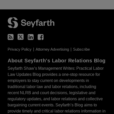
RSS
Twitter
LinkedIn
Facebook
Privacy Policy
Attorney Advertising
Subscribe
About Seyfarth's Labor Relations Blog
Seyfarth Shaw’s Management Writes: Practical Labor
Law Updates Blog provides a one-stop resource for
employers to stay current on developments in
traditional labor law and labor relations, including
recent NLRB and court decisions, legislative and
regulatory updates, and labor relations and collective
bargaining current events. Seyfarth’s Blog aims to
provide timely and critical labor relations information in