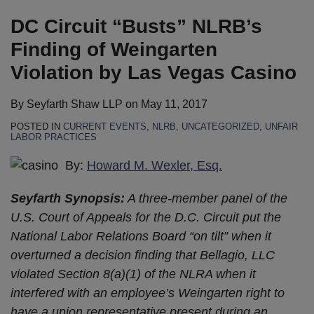
on
LinkedIn
DC Circuit “Busts” NLRB’s
Finding of Weingarten
Violation by Las Vegas Casino
By
Seyfarth Shaw LLP
on
May 11, 2017
POSTED IN
CURRENT EVENTS
,
NLRB
,
UNCATEGORIZED
,
UNFAIR
LABOR PRACTICES
By:
Howard M. Wexler, Esq.
Seyfarth Synopsis:
A three-member panel of the
U.S. Court of Appeals for the D.C. Circuit put the
National Labor Relations Board “on tilt” when it
overturned a decision finding that Bellagio, LLC
violated Section 8(a)(1) of the NLRA when it
interfered with an employee’s Weingarten right to
have a union representative present during an