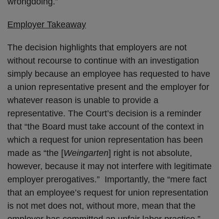
wrongdoing.”
Employer Takeaway
The decision highlights that employers are not
without recourse to continue with an investigation
simply because an employee has requested to have
a union representative present and the employer for
whatever reason is unable to provide a
representative. The Court’s decision is a reminder
that “the Board must take account of the context in
which a request for union representation has been
made as “the [
Weingarten
] right is not absolute,
however, because it may not interfere with legitimate
employer prerogatives.” Importantly, the “mere fact
that an employee’s request for union representation
is not met does not, without more, mean that the