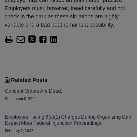
employer has committed an unfair labor practice.”
Employers must, however, tread carefully and not
check in the dark as these situations are highly
variable and a bad beat remains a possibility.
Related Posts
Consent Orders Are Dead.
September 9, 2024
Employers Facing 8(a)(1) Charges During Organizing Can
Expect More Federal Injunction Proceedings
February 2, 2022