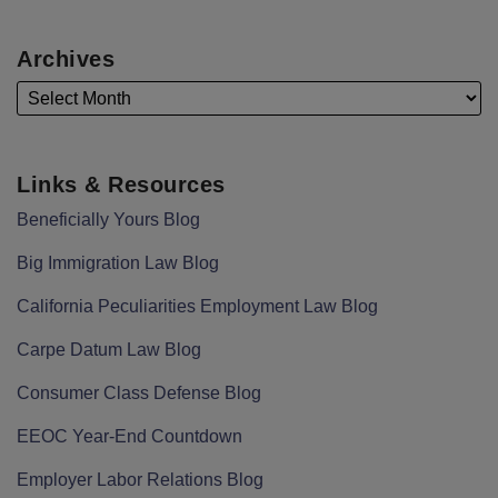
Archives
Links & Resources
Beneficially Yours Blog
Big Immigration Law Blog
California Peculiarities Employment Law Blog
Carpe Datum Law Blog
Consumer Class Defense Blog
EEOC Year-End Countdown
Employer Labor Relations Blog