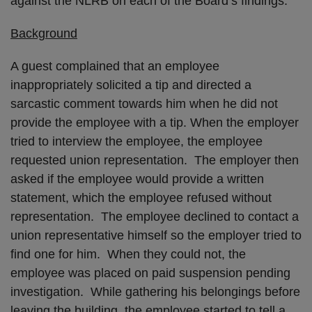
against the NLRB on each of the Board’s findings.
Background
A guest complained that an employee
inappropriately solicited a tip and directed a
sarcastic comment towards him when he did not
provide the employee with a tip. When the employer
tried to interview the employee, the employee
requested union representation. The employer then
asked if the employee would provide a written
statement, which the employee refused without
representation. The employee declined to contact a
union representative himself so the employer tried to
find one for him. When they could not, the
employee was placed on paid suspension pending
investigation. While gathering his belongings before
leaving the building, the employee started to tell a