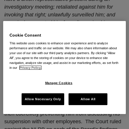
investigatory meeting; retaliated against him for
invoking that right; unlawfully surveilled him; and
coercively prevented him from discussing his
suspension with other employees.
Cookie Consent
In
Bellagio, LLC v. NLRB¸
No. 15-1327 (D.C. Cir.
This website uses cookies to enhance user experience and to analyze
performance and traffic on our website. We may also share information about
April 25, 2017), the U.S. Court of Appeals for the
your use of our site with our third party analytics partners. By clicking “Allow
All”, you agree to the storing of cookies on your device to enhance site
D.C. Circuit denied the NLRB’s cross-application for
navigation, analyze site usage, and assist in our marketing efforts, as set forth
enforcement of its decision, where the NLRB found
in our
Privacy Policy.
that Bellagio, LLC violated Section 8(a)(1) of the
NLRA by interfering with an employee’s
Weingarten
Manage Cookies
right to have a union representative present during
an investigatory meeting; retaliating against him for
Allow Necessary Only
Allow All
invoking that right; unlawfully surveilling him; and
then coercively preventing him from discussing his
suspension with other employees. The Court ruled