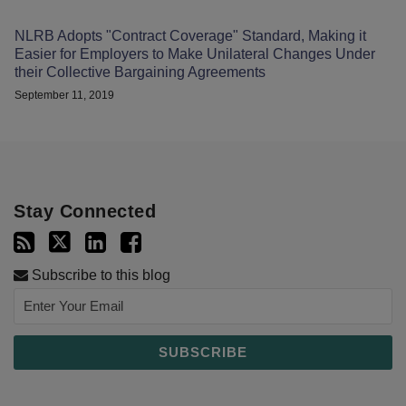
NLRB Adopts "Contract Coverage" Standard, Making it
Easier for Employers to Make Unilateral Changes Under
their Collective Bargaining Agreements
September 11, 2019
Stay Connected
Subscribe to this blog