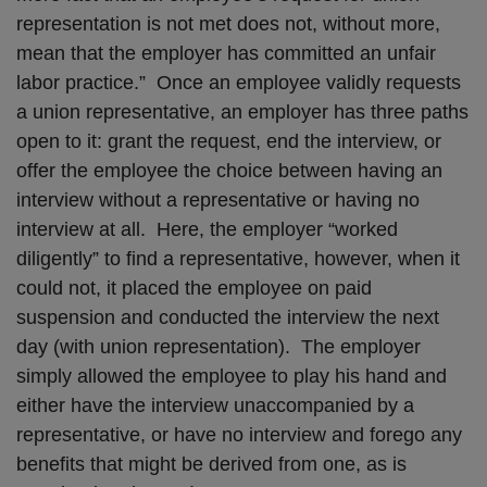
representation is not met does not, without more,
mean that the employer has committed an unfair
labor practice.” Once an employee validly requests
a union representative, an employer has three paths
open to it: grant the request, end the interview, or
offer the employee the choice between having an
interview without a representative or having no
interview at all. Here, the employer “worked
diligently” to find a representative, however, when it
could not, it placed the employee on paid
suspension and conducted the interview the next
day (with union representation). The employer
simply allowed the employee to play his hand and
either have the interview unaccompanied by a
representative, or have no interview and forego any
benefits that might be derived from one, as is