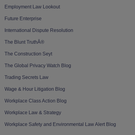
Employment Law Lookout
Future Enterprise
International Dispute Resolution
The Blunt TruthÂ®
The Construction Seyt
The Global Privacy Watch Blog
Trading Secrets Law
Wage & Hour Litigation Blog
Workplace Class Action Blog
Workplace Law & Strategy
Workplace Safety and Environmental Law Alert Blog