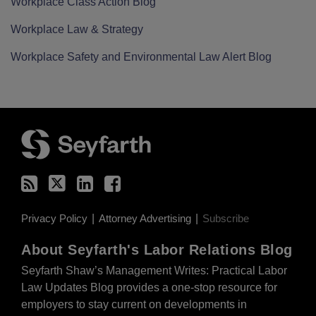
Workplace Class Action Blog
Workplace Law & Strategy
Workplace Safety and Environmental Law Alert Blog
RSS
Twitter
LinkedIn
Facebook
Current
Privacy Policy
Attorney Advertising
Subscribe
Page:
About Seyfarth's Labor Relations Blog
Seyfarth Shaw’s Management Writes: Practical Labor
Law Updates Blog provides a one-stop resource for
employers to stay current on developments in