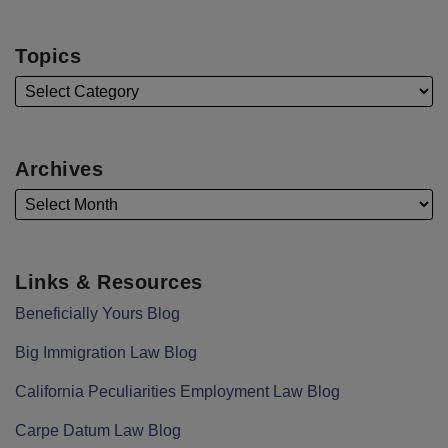
Topics
Archives
Links & Resources
Beneficially Yours Blog
Big Immigration Law Blog
California Peculiarities Employment Law Blog
Carpe Datum Law Blog