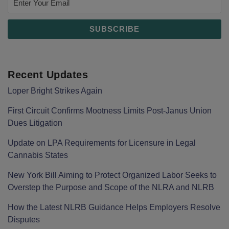
Recent Updates
Loper Bright Strikes Again
First Circuit Confirms Mootness Limits Post‑Janus Union
Dues Litigation
Update on LPA Requirements for Licensure in Legal
Cannabis States
New York Bill Aiming to Protect Organized Labor Seeks to
Overstep the Purpose and Scope of the NLRA and NLRB
How the Latest NLRB Guidance Helps Employers Resolve
Disputes