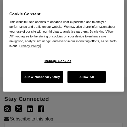
Cookie Consent
Subscribe By Email
This website uses cookies to enhance user experience and to analyze
performance and traffic on our website. We may also share information about
your use of our site with our third party analytics partners. By clicking “Allow
All”, you agree to the storing of cookies on your device to enhance site
navigation, analyze site usage, and assist in our marketing efforts, as set forth
in our
Privacy Policy.
Manage Cookies
Allow Necessary Only
Allow All
Stay Connected
Subscribe to this blog