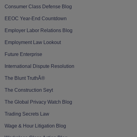
Consumer Class Defense Blog
EEOC Year-End Countdown
Employer Labor Relations Blog
Employment Law Lookout
Future Enterprise
International Dispute Resolution
The Blunt TruthÂ®
The Construction Seyt
The Global Privacy Watch Blog
Trading Secrets Law
Wage & Hour Litigation Blog