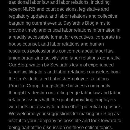
traditional labor law and labor relations, including
recent NLRB and court decisions, legislative and
regulatory updates, and labor relations and collective
bargaining current events. Seyfarth’s Blog aims to
provide timely and critical labor relations information in
a readily accessible format for executives, corporate in-
house counsel, and labor relations and human
resources professionals concerned about labor law,
union organizing activity, and labor relations generally.
Our Blog, written by Seyfarth’s team of experienced
labor law litigators and labor relations counselors from
the firm’s dedicated Labor & Employee Relations
Practice Group, brings to the business community
thought leadership on cutting edge labor law and labor
relations issues with the goal of providing employers
with tools necessary to reduce their potential exposure.
We welcome your suggestions for making our Blog as
useful to your company as possible and look forward to
being part of the discussion on these critical topics.