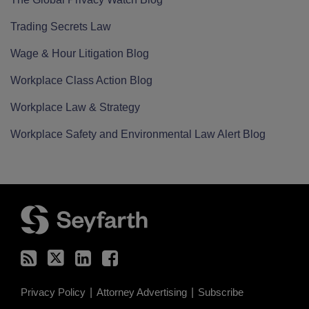
Trading Secrets Law
Wage & Hour Litigation Blog
Workplace Class Action Blog
Workplace Law & Strategy
Workplace Safety and Environmental Law Alert Blog
RSS
Twitter
LinkedIn
Facebook
Privacy Policy
Attorney Advertising
Subscribe