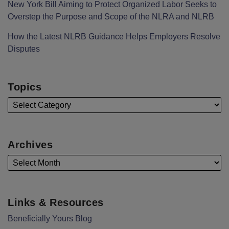
New York Bill Aiming to Protect Organized Labor Seeks to
Overstep the Purpose and Scope of the NLRA and NLRB
How the Latest NLRB Guidance Helps Employers Resolve
Disputes
Topics
Archives
Links & Resources
Beneficially Yours Blog