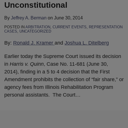
Unconstitutional
By
Jeffrey A. Berman
on
June 30, 2014
POSTED IN
ARBITRATION
,
CURRENT EVENTS
,
REPRESENTATION
CASES
,
UNCATEGORIZED
By:
Ronald J. Kramer
and
Joshua L. Ditelberg
Earlier today the Supreme Court issued its decision
in
Harris v. Quinn
, Case No. 11-681 (June 30,
2014), finding in a 5 to 4 decision that the First
Amendment prohibits the collection of “fair share,” or
agency fees from Illinois Rehabilitation Program
personal assistants. The Court
…