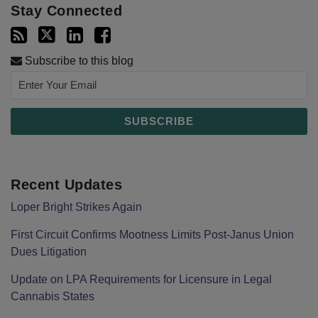
Stay Connected
Subscribe to this blog
Recent Updates
Loper Bright Strikes Again
First Circuit Confirms Mootness Limits Post‑Janus Union
Dues Litigation
Update on LPA Requirements for Licensure in Legal
Cannabis States