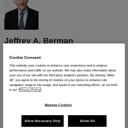
Jeffrey
A.
Berman
Jeffrey A. Berman
Subscribe to Jeffrey A. Berman's Posts
Cookie Consent
Jeffrey is a partner in Seyfarth Shaw’s Los Angeles office.
This website uses cookies to enhance user experience and to analyze
performance and traffic on our website. We may also share information about
A member of the Labor & Employment Department, he
your use of our site with our third party analytics partners. By clicking “Allow
represents management in a variety of industries, including
All”, you agree to the storing of cookies on your device to enhance site
major medical centers, universities, religious organizations,
navigation, analyze site usage, and assist in our marketing efforts, as set forth
in our
Privacy Policy.
manufacturers and restaurants.
Mr. Berman has been involved in almost every aspect of
Manage Cookies
labor and employment law. He has represented employers
in nearly all of the National Labor Relations Board’s
Allow Necessary Only
Allow All
(NLRB) regional offices in the Western United States. His