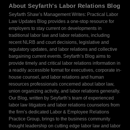
About Seyfarth's Labor Relations Blog
Seyfarth Shaw’s Management Writes: Practical Labor
Law Updates Blog provides a one-stop resource for
employers to stay current on developments in
traditional labor law and labor relations, including
recent NLRB and court decisions, legislative and
regulatory updates, and labor relations and collective
bargaining current events. Seyfarth’s Blog aims to
provide timely and critical labor relations information in
a readily accessible format for executives, corporate in-
house counsel, and labor relations and human
resources professionals concerned about labor law,
union organizing activity, and labor relations generally.
Our Blog, written by Seyfarth’s team of experienced
labor law litigators and labor relations counselors from
the firm’s dedicated Labor & Employee Relations
Practice Group, brings to the business community
thought leadership on cutting edge labor law and labor