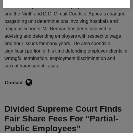
successful representation of employers before the NLRB
and the Ninth and D.C. Circuit Courts of Appeals changed
bargaining unit determinations involving hospitals and
religious schools. Mr. Berman has been involved in
advising and defending employers with respect to wage
and hour issues for many years. He also spends a
significant portion of his time defending employer-clients in
wrongful termination, employment discrimination and
sexual harassment cases.
Contact:
Divided Supreme Court Finds
Fair Share Fees For “Partial-
Public Employees”