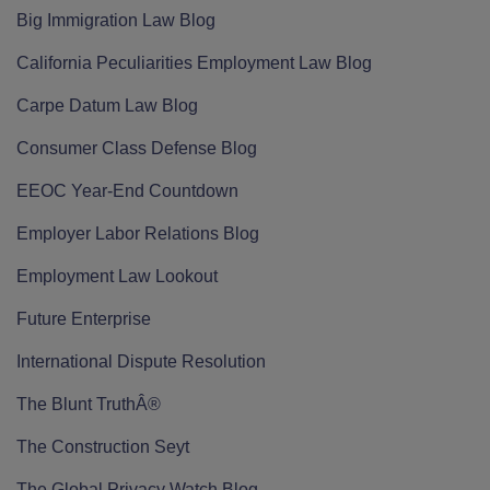
Big Immigration Law Blog
California Peculiarities Employment Law Blog
Carpe Datum Law Blog
Consumer Class Defense Blog
EEOC Year-End Countdown
Employer Labor Relations Blog
Employment Law Lookout
Future Enterprise
International Dispute Resolution
The Blunt TruthÂ®
The Construction Seyt
The Global Privacy Watch Blog