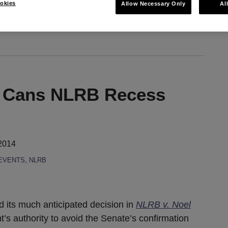
okies
Allow Necessary Only
Al
ia RSS
 Cans NLRB Recess
2014
EVENTS
,
NLRB
 its much anticipated decision in
NLRB v. Noel
t’s authority to avoid the Senate’s confirmation