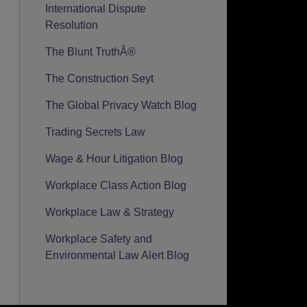
International Dispute
Resolution
The Blunt TruthÂ®
The Construction Seyt
The Global Privacy Watch Blog
Trading Secrets Law
Wage & Hour Litigation Blog
Workplace Class Action Blog
Workplace Law & Strategy
Workplace Safety and
Environmental Law Alert Blog