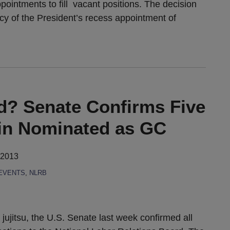
ointments to fill vacant positions. The decision
macy of the President’s recess appointment of
ld? Senate Confirms Five
fin Nominated as GC
 2013
EVENTS
,
NLRB
l jujitsu, the U.S. Senate last week confirmed all