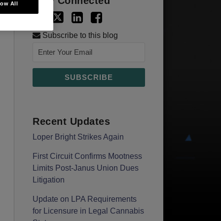
Stay Connected
low All
Subscribe to this blog
Recent Updates
Loper Bright Strikes Again
First Circuit Confirms Mootness
Limits Post‑Janus Union Dues
Litigation
Update on LPA Requirements
for Licensure in Legal Cannabis