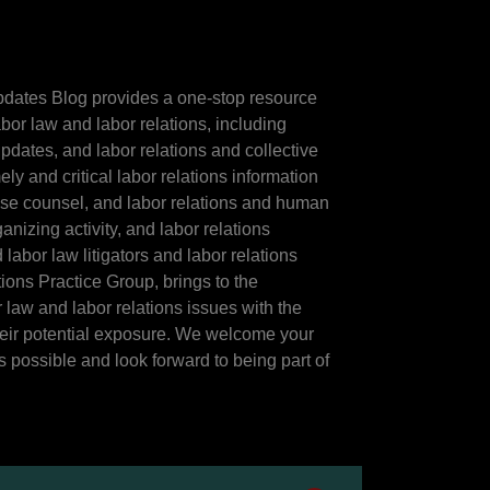
dates Blog provides a one-stop resource
abor law and labor relations, including
pdates, and labor relations and collective
ly and critical labor relations information
ouse counsel, and labor relations and human
nizing activity, and labor relations
labor law litigators and labor relations
ons Practice Group, brings to the
law and labor relations issues with the
heir potential exposure. We welcome your
 possible and look forward to being part of