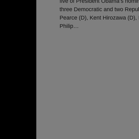
five of President Obama’s nomin
three Democratic and two Repu
Pearce (D), Kent Hirozawa (D), N
Philip
…