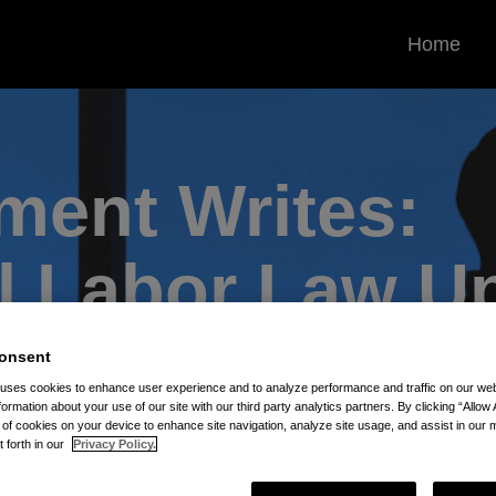
Home
ent Writes:
l
Labor Law U
onsent
 uses cookies to enhance user experience and to analyze performance and traffic on our w
formation about your use of our site with our third party analytics partners. By clicking “Allow 
g of cookies on your device to enhance site navigation, analyze site usage, and assist in our 
t forth in our
Privacy Policy.