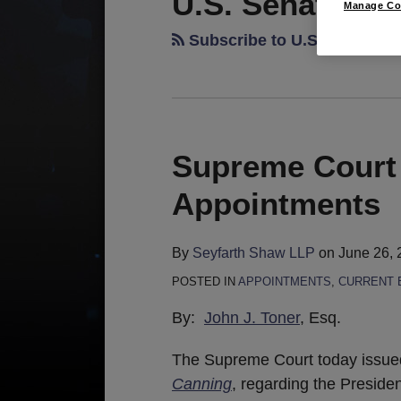
U.S. Senate
Manage Co
Subscribe to U.S. Senate v
Supreme Court
Appointments
By
Seyfarth Shaw LLP
on
June 26, 
POSTED IN
APPOINTMENTS
,
CURRENT 
By:
John J. Toner
, Esq.
The Supreme Court today issued
Canning
, regarding the Presiden