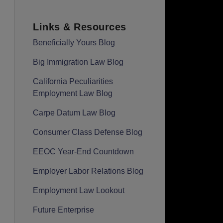
Links & Resources
Beneficially Yours Blog
Big Immigration Law Blog
California Peculiarities
Employment Law Blog
Carpe Datum Law Blog
Consumer Class Defense Blog
EEOC Year-End Countdown
Employer Labor Relations Blog
Employment Law Lookout
Future Enterprise