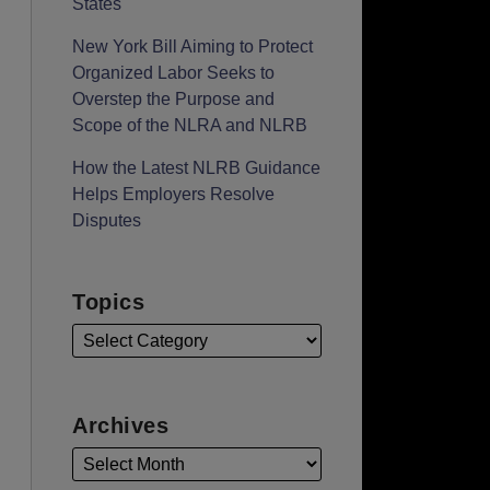
States
New York Bill Aiming to Protect
Organized Labor Seeks to
Overstep the Purpose and
Scope of the NLRA and NLRB
How the Latest NLRB Guidance
Helps Employers Resolve
Disputes
Topics
Archives