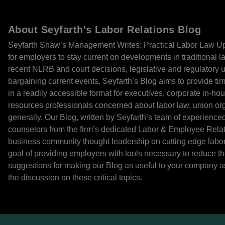
About Seyfarth's Labor Relations Blog
Seyfarth Shaw’s Management Writes: Practical Labor Law Up
for employers to stay current on developments in traditional l
recent NLRB and court decisions, legislative and regulatory u
bargaining current events. Seyfarth’s Blog aims to provide time
in a readily accessible format for executives, corporate in-h
resources professionals concerned about labor law, union orga
generally. Our Blog, written by Seyfarth’s team of experienced 
counselors from the firm’s dedicated Labor & Employee Relati
business community thought leadership on cutting edge labor 
goal of providing employers with tools necessary to reduce t
suggestions for making our Blog as useful to your company as
the discussion on these critical topics.