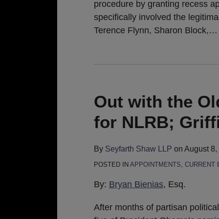
procedure by granting recess app
specifically involved the legiti
Terence Flynn, Sharon Block,
…
Out with the O
for NLRB; Grif
By
Seyfarth Shaw LLP
on
August 8,
POSTED IN
APPOINTMENTS
,
CURRENT 
By:
Bryan Bienias
, Esq.
After months of partisan politica