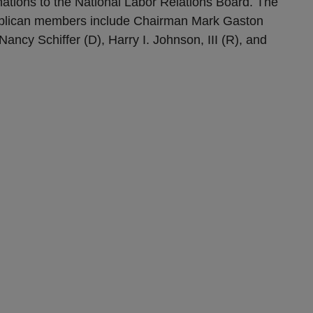
ations to the National Labor Relations Board. The
blican members include Chairman Mark Gaston
ancy Schiffer (D), Harry I. Johnson, III (R), and