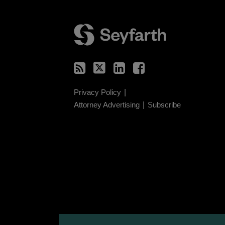
RSS
Twitter
LinkedIn
Facebook
Privacy Policy
Attorney Advertising
Subscribe