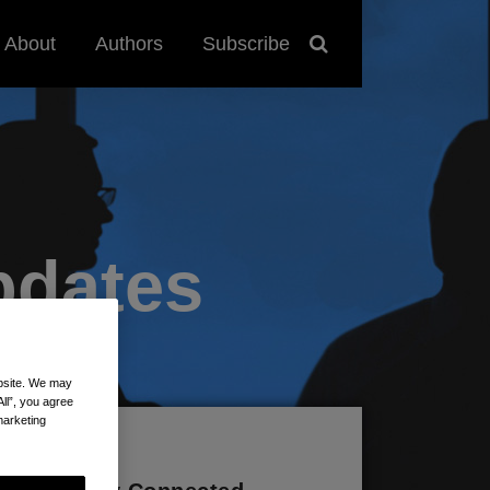
About
Authors
Subscribe
pdates
ebsite. We may
All”, you agree
marketing