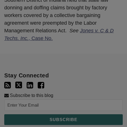
donning and doffing claims brought by factory
workers covered by a collective bargaining
agreement were preempted by the Labor
Management Relations Act.
See
Jones v. C & D
Techs. Inc.
, Case No.
Stay Connected
Subscribe to this blog