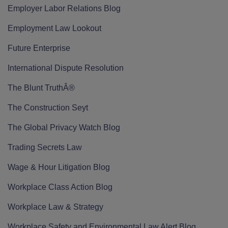
Employer Labor Relations Blog
Employment Law Lookout
Future Enterprise
International Dispute Resolution
The Blunt TruthÂ®
The Construction Seyt
The Global Privacy Watch Blog
Trading Secrets Law
Wage & Hour Litigation Blog
Workplace Class Action Blog
Workplace Law & Strategy
Workplace Safety and Environmental Law Alert Blog