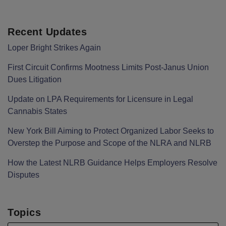
Recent Updates
Loper Bright Strikes Again
First Circuit Confirms Mootness Limits Post‑Janus Union
Dues Litigation
Update on LPA Requirements for Licensure in Legal
Cannabis States
New York Bill Aiming to Protect Organized Labor Seeks to
Overstep the Purpose and Scope of the NLRA and NLRB
How the Latest NLRB Guidance Helps Employers Resolve
Disputes
Topics