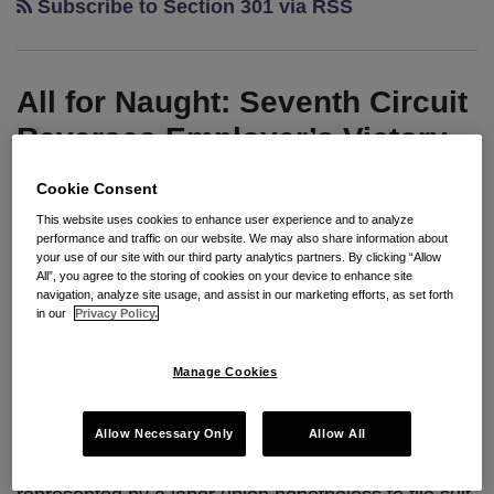
Subscribe to Section 301 via RSS
All for Naught: Seventh Circuit
Reverses Employer’s Victory
and Kicks Case Back to State
Cookie Consent
Court Because it Finds No
This website uses cookies to enhance user experience and to analyze
Basis for Jurisdiction Under
performance and traffic on our website. We may also share information about
your use of our site with our third party analytics partners. By clicking “Allow
Section 301
All”, you agree to the storing of cookies on your device to enhance site
navigation, analyze site usage, and assist in our marketing efforts, as set forth
in our
Privacy Policy.
By
Seyfarth Shaw LLP
on
August 20, 2013
POSTED IN
CURRENT EVENTS
,
STATE LAW
Manage Cookies
By:
Ashley S. Kircher
, Esq.
Allow Necessary Only
Allow All
It is not unusual for employees who are