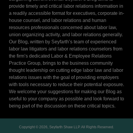
provide timely and critical labor relations information in
a readily accessible format for executives, corporate in-
house counsel, and labor relations and human
resources professionals concerned about labor law,
union organizing activity, and labor relations generally.
Our Blog, written by Seyfarth’s team of experienced
labor law litigators and labor relations counselors from
the firm’s dedicated Labor & Employee Relations
Practice Group, brings to the business community
thought leadership on cutting edge labor law and labor
relations issues with the goal of providing employers
with tools necessary to reduce their potential exposure.
We welcome your suggestions for making our Blog as
useful to your company as possible and look forward to
being part of the discussion on these critical topics.
Copyright © 2026, Seyfarth Shaw LLP. All Rights Reserved.