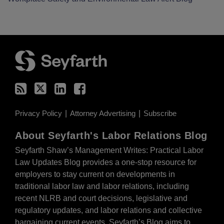
RSS
Twitter
LinkedIn
Facebook
Privacy Policy
Attorney Advertising
Subscribe
About Seyfarth's Labor Relations Blog
Seyfarth Shaw’s Management Writes: Practical Labor
Law Updates Blog provides a one-stop resource for
employers to stay current on developments in
traditional labor law and labor relations, including
recent NLRB and court decisions, legislative and
regulatory updates, and labor relations and collective
bargaining current events. Seyfarth’s Blog aims to