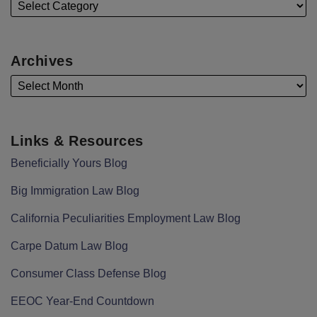
Archives
Links & Resources
Beneficially Yours Blog
Big Immigration Law Blog
California Peculiarities Employment Law Blog
Carpe Datum Law Blog
Consumer Class Defense Blog
EEOC Year-End Countdown