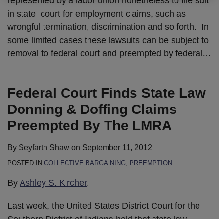
represented by a labor union nonetheless to file suit
in state court for employment claims, such as
wrongful termination, discrimination and so forth. In
some limited cases these lawsuits can be subject to
removal to federal court and preempted by federal
…
Federal Court Finds State Law
Donning & Doffing Claims
Preempted By The LMRA
By
Seyfarth Shaw
on
September 11, 2012
POSTED IN
COLLECTIVE BARGAINING
,
PREEMPTION
By
Ashley S. Kircher
.
Last week, the United States District Court for the
Southern District of Indiana held that state law