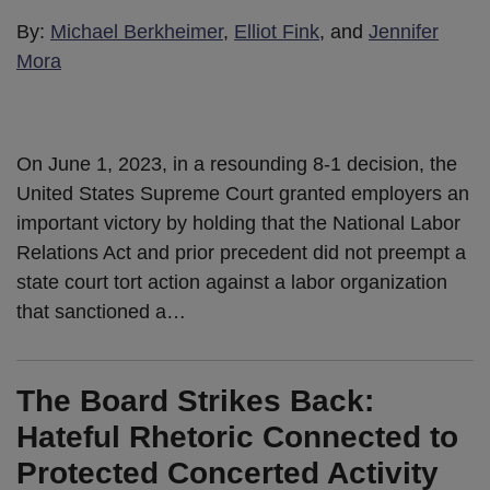
By:
Michael Berkheimer
,
Elliot Fink
, and
Jennifer
Mora
On June 1, 2023, in a resounding 8-1 decision, the
United States Supreme Court granted employers an
important victory by holding that the National Labor
Relations Act and prior precedent did not preempt a
state court tort action against a labor organization
that sanctioned a
…
The Board Strikes Back:
Hateful Rhetoric Connected to
Protected Concerted Activity