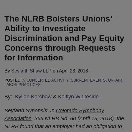
The NLRB Bolsters Unions’
Ability to Investigate
Discrimination and Pay Equity
Concerns through Requests
for Information
By
Seyfarth Shaw LLP
on
April 23, 2018
POSTED IN
CONCERTED ACTIVITY
,
CURRENT EVENTS
,
UNFAIR
LABOR PRACTICES
By:
Kyllan Kershaw
&
Kaitlyn Whiteside
Seyfarth Synopsis
:
In
Colorado Symphony
Association
, 366 NLRB No. 60 (April 13, 2018), the
NLRB found that an employer had an obligation to