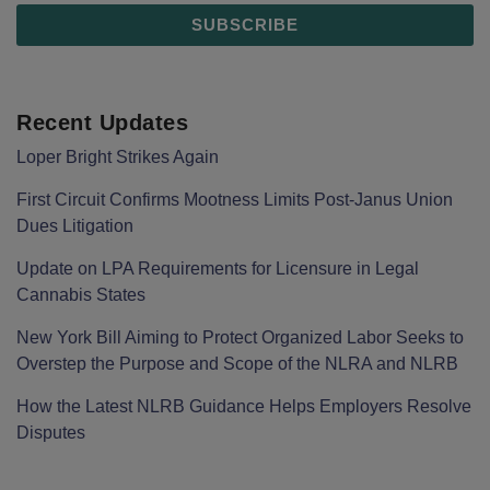
Recent Updates
Loper Bright Strikes Again
First Circuit Confirms Mootness Limits Post‑Janus Union
Dues Litigation
Update on LPA Requirements for Licensure in Legal
Cannabis States
New York Bill Aiming to Protect Organized Labor Seeks to
Overstep the Purpose and Scope of the NLRA and NLRB
How the Latest NLRB Guidance Helps Employers Resolve
Disputes