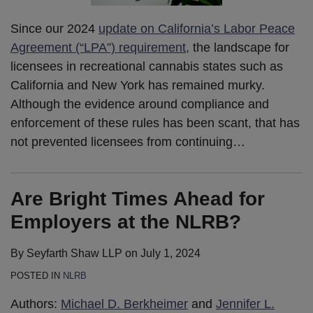
Since our 2024
update on California’s Labor Peace
Agreement (“LPA”) requirement,
the landscape for
licensees in recreational cannabis states such as
California and New York has remained murky.
Although the evidence around compliance and
enforcement of these rules has been scant, that has
not prevented licensees from continuing
…
Are Bright Times Ahead for
Employers at the NLRB?
By
Seyfarth Shaw LLP
on
July 1, 2024
POSTED IN
NLRB
Authors:
Michael D. Berkheimer
and
Jennifer L.