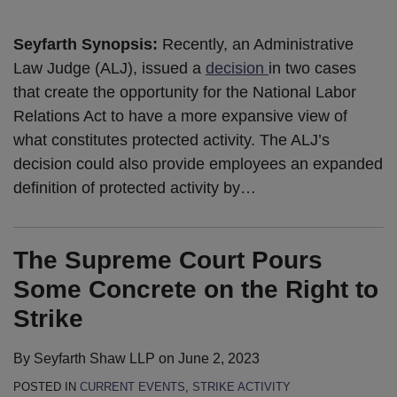
Seyfarth Synopsis:
Recently, an Administrative
Law Judge (ALJ), issued a
decision
in two cases
that create the opportunity for the National Labor
Relations Act to have a more expansive view of
what constitutes protected activity. The ALJ’s
decision could also provide employees an expanded
definition of protected activity by
…
The Supreme Court Pours
Some Concrete on the Right to
Strike
By
Seyfarth Shaw LLP
on
June 2, 2023
POSTED IN
CURRENT EVENTS
,
STRIKE ACTIVITY