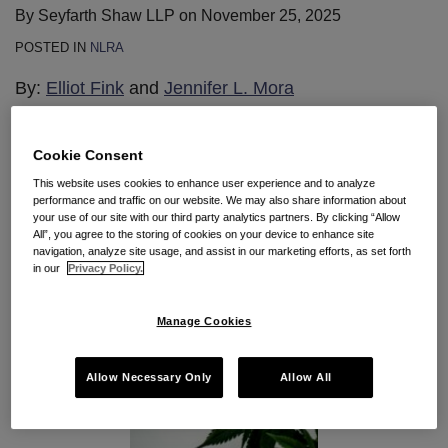
By
Seyfarth Shaw LLP
on
November 25, 2025
POSTED IN
NLRA
By:
Elliot Fink
and
Jennifer L. Mora
Cookie Consent
This website uses cookies to enhance user experience and to analyze
performance and traffic on our website. We may also share information about
your use of our site with our third party analytics partners. By clicking “Allow
All”, you agree to the storing of cookies on your device to enhance site
navigation, analyze site usage, and assist in our marketing efforts, as set forth
in our
Privacy Policy.
Manage Cookies
Allow Necessary Only
Allow All