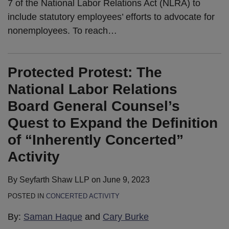
7 of the National Labor Relations Act (NLRA) to
include statutory employees’ efforts to advocate for
nonemployees. To reach
…
Protected Protest: The
National Labor Relations
Board General Counsel’s
Quest to Expand the Definition
of “Inherently Concerted”
Activity
By
Seyfarth Shaw LLP
on
June 9, 2023
POSTED IN
CONCERTED ACTIVITY
By:
Saman Haque
and
Cary Burke