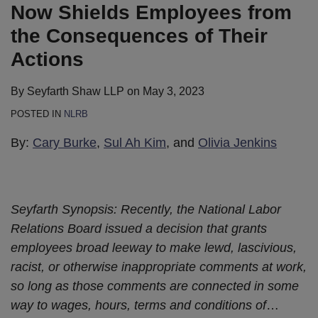
Now Shields Employees from
the Consequences of Their
Actions
By
Seyfarth Shaw LLP
on
May 3, 2023
POSTED IN
NLRB
By:
Cary Burke
,
Sul Ah Kim
, and
Olivia Jenkins
Seyfarth Synopsis: Recently, the National Labor
Relations Board issued a decision that grants
employees broad leeway to make lewd, lascivious,
racist, or otherwise inappropriate comments at work,
so long as those comments are connected in some
way to wages, hours, terms and conditions of
…