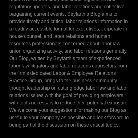
regulatory updates, and labor relations and collective
bargaining current events. Seyfarth’s Blog aims to
provide timely and critical labor relations information in
a readily accessible format for executives, corporate in-
house counsel, and labor relations and human
resources professionals concerned about labor law,
union organizing activity, and labor relations generally.
Our Blog, written by Seyfarth’s team of experienced
labor law litigators and labor relations counselors from
the firm’s dedicated Labor & Employee Relations
Practice Group, brings to the business community
thought leadership on cutting edge labor law and labor
relations issues with the goal of providing employers
with tools necessary to reduce their potential exposure.
We welcome your suggestions for making our Blog as
useful to your company as possible and look forward to
being part of the discussion on these critical topics.