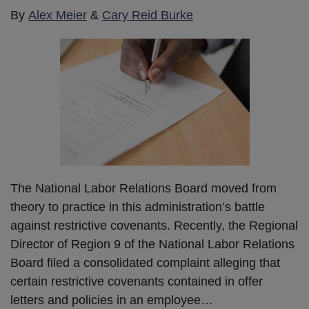
By
Alex Meier
&
Cary Reid Burke
The National Labor Relations Board moved from
theory to practice in this administration’s battle
against restrictive covenants. Recently, the Regional
Director of Region 9 of the National Labor Relations
Board filed a consolidated complaint alleging that
certain restrictive covenants contained in offer
letters and policies in an employee
…