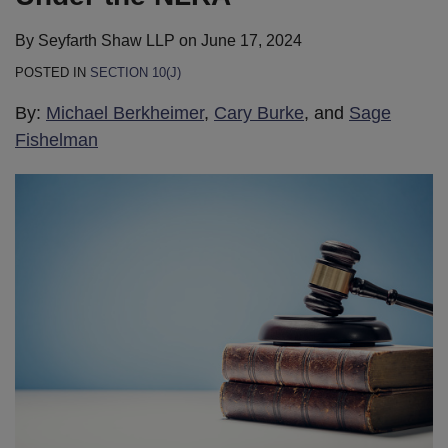
By
Seyfarth Shaw LLP
on
June 17, 2024
POSTED IN
SECTION 10(J)
By:
Michael Berkheimer
,
Cary Burke
, and
Sage
Fishelman