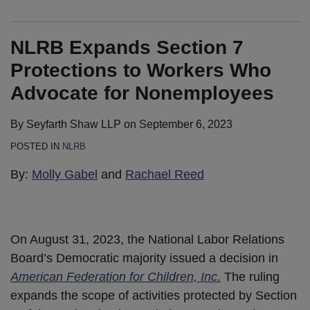
NLRB Expands Section 7
Protections to Workers Who
Advocate for Nonemployees
By
Seyfarth Shaw LLP
on
September 6, 2023
POSTED IN
NLRB
By:
Molly Gabel
and
Rachael Reed
On August 31, 2023, the National Labor Relations
Board’s Democratic majority issued a decision in
American Federation for Children, Inc.
The ruling
expands the scope of activities protected by Section