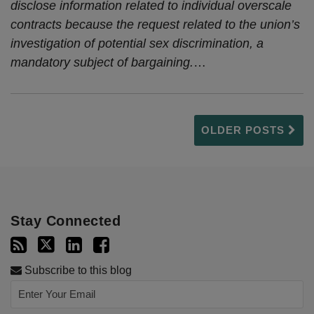
disclose information related to individual overscale
contracts because the request related to the union’s
investigation of potential sex discrimination, a
mandatory subject of bargaining.
…
OLDER POSTS
Stay Connected
Subscribe to this blog