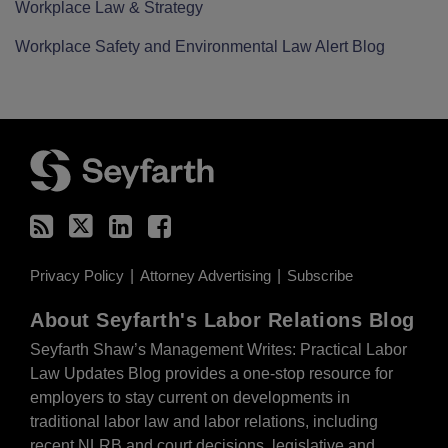
Workplace Law & Strategy
Workplace Safety and Environmental Law Alert Blog
RSS
Twitter
LinkedIn
Facebook
Privacy Policy
Attorney Advertising
Subscribe
About Seyfarth's Labor Relations Blog
Seyfarth Shaw’s Management Writes: Practical Labor
Law Updates Blog provides a one-stop resource for
employers to stay current on developments in
traditional labor law and labor relations, including
recent NLRB and court decisions, legislative and