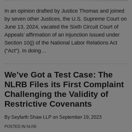
In an opinion drafted by Justice Thomas and joined
by seven other Justices, the U.S. Supreme Court on
June 13, 2024, vacated the Sixth Circuit Court of
Appeals’ affirmation of an injunction issued under
Section 10(j) of the National Labor Relations Act
(“Act”). In doing
…
We’ve Got a Test Case: The
NLRB Files its First Complaint
Challenging the Validity of
Restrictive Covenants
By
Seyfarth Shaw LLP
on
September 19, 2023
POSTED IN
NLRB