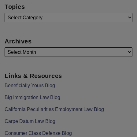
Topics
Archives
Links & Resources
Beneficially Yours Blog
Big Immigration Law Blog
California Peculiarities Employment Law Blog
Carpe Datum Law Blog
Consumer Class Defense Blog