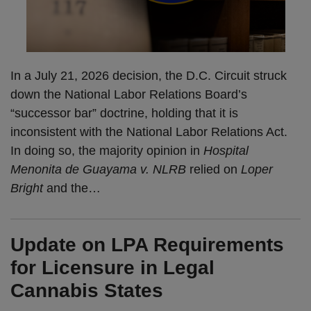
In a July 21, 2026 decision, the D.C. Circuit struck
down the National Labor Relations Board’s
“successor bar” doctrine, holding that it is
inconsistent with the National Labor Relations Act.
In doing so, the majority opinion in
Hospital
Menonita de Guayama v. NLRB
relied on
Loper
Bright
and the
…
Update on LPA Requirements
for Licensure in Legal
Cannabis States