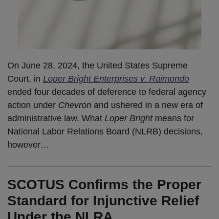
On June 28, 2024, the United States Supreme
Court, in
Loper Bright Enterprises v. Raimondo
ended four decades of deference to federal agency
action under
Chevron
and ushered in a new era of
administrative law. What
Loper Bright
means for
National Labor Relations Board (NLRB) decisions,
however
…
SCOTUS Confirms the Proper
Standard for Injunctive Relief
Under the NLRA