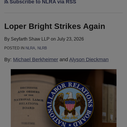
Subscribe to NLRA via RSS
Loper Bright Strikes Again
By
Seyfarth Shaw LLP
on
July 23, 2026
POSTED IN
NLRA
,
NLRB
By:
Michael Berkheimer
and
Alyson Dieckman