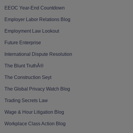
EEOC Year-End Countdown
Employer Labor Relations Blog
Employment Law Lookout
Future Enterprise
International Dispute Resolution
The Blunt TruthÂ®
The Construction Seyt
The Global Privacy Watch Blog
Trading Secrets Law
Wage & Hour Litigation Blog
Workplace Class Action Blog