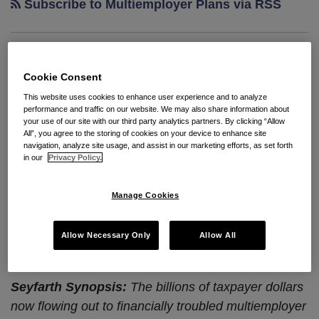
Subscribe to Multiemployer Plans via RSS
Special Financial Assistance
Cookie Consent
Is Good News For Fund
This website uses cookies to enhance user experience and to analyze
Participating Employers, But Is
performance and traffic on our website. We may also share information about
your use of our site with our third party analytics partners. By clicking “Allow
Not A Free Exit Pass
All”, you agree to the storing of cookies on your device to enhance site
navigation, analyze site usage, and assist in our marketing efforts, as set forth
in our
Privacy Policy.
By
Seyfarth Shaw LLP
on
January 10, 2023
POSTED IN
RETIREMENT PLANS
Manage Cookies
By:
Ronald Kramer
and
Seong Kim
Allow Necessary Only
Allow All
Seyfarth Synopsis:
The billions of taxpayer dollars
now flowing out to financially troubled multiemployer