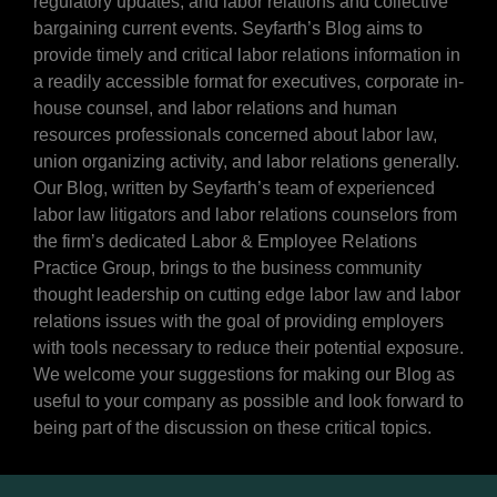
regulatory updates, and labor relations and collective
bargaining current events. Seyfarth’s Blog aims to
provide timely and critical labor relations information in
a readily accessible format for executives, corporate in-
house counsel, and labor relations and human
resources professionals concerned about labor law,
union organizing activity, and labor relations generally.
Our Blog, written by Seyfarth’s team of experienced
labor law litigators and labor relations counselors from
the firm’s dedicated Labor & Employee Relations
Practice Group, brings to the business community
thought leadership on cutting edge labor law and labor
relations issues with the goal of providing employers
with tools necessary to reduce their potential exposure.
We welcome your suggestions for making our Blog as
useful to your company as possible and look forward to
being part of the discussion on these critical topics.