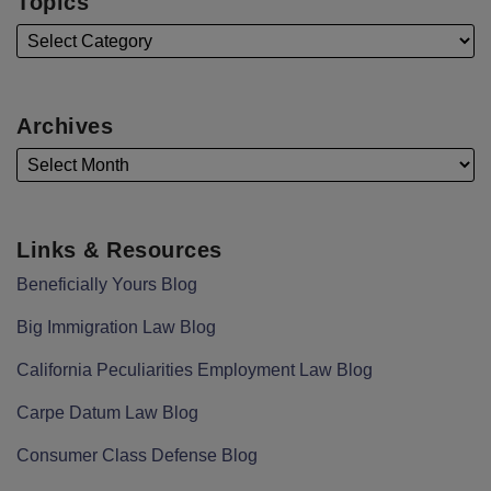
Topics
Archives
Links & Resources
Beneficially Yours Blog
Big Immigration Law Blog
California Peculiarities Employment Law Blog
Carpe Datum Law Blog
Consumer Class Defense Blog