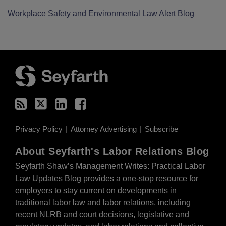
Workplace Safety and Environmental Law Alert Blog
RSS
Twitter
LinkedIn
Facebook
Privacy Policy
Attorney Advertising
Subscribe
About Seyfarth's Labor Relations Blog
Seyfarth Shaw’s Management Writes: Practical Labor
Law Updates Blog provides a one-stop resource for
employers to stay current on developments in
traditional labor law and labor relations, including
recent NLRB and court decisions, legislative and