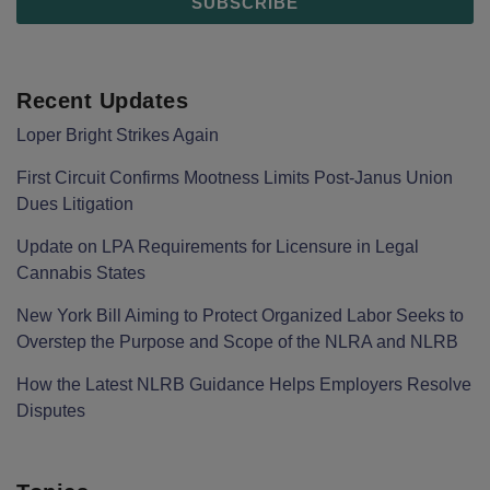
Recent Updates
Loper Bright Strikes Again
First Circuit Confirms Mootness Limits Post‑Janus Union
Dues Litigation
Update on LPA Requirements for Licensure in Legal
Cannabis States
New York Bill Aiming to Protect Organized Labor Seeks to
Overstep the Purpose and Scope of the NLRA and NLRB
How the Latest NLRB Guidance Helps Employers Resolve
Disputes