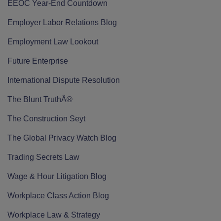
EEOC Year-End Countdown
Employer Labor Relations Blog
Employment Law Lookout
Future Enterprise
International Dispute Resolution
The Blunt TruthÂ®
The Construction Seyt
The Global Privacy Watch Blog
Trading Secrets Law
Wage & Hour Litigation Blog
Workplace Class Action Blog
Workplace Law & Strategy