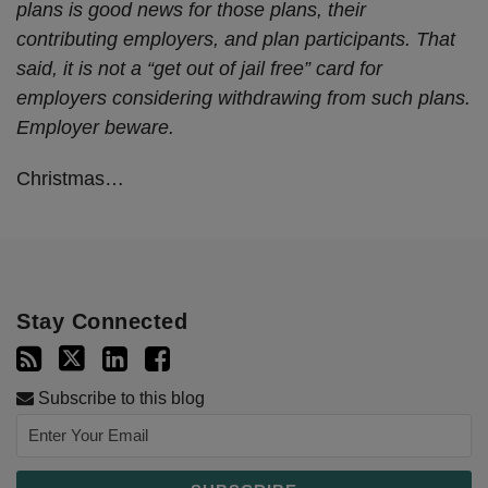
plans is good news for those plans, their
contributing employers, and plan participants. That
said, it is not a “get out of jail free” card for
employers considering withdrawing from such plans.
Employer beware.
Christmas
…
Stay Connected
Subscribe to this blog