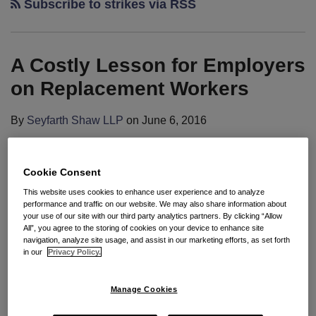
Subscribe to strikes via RSS
A Costly Lesson for Employers
on Replacement Workers
By
Seyfarth Shaw LLP
on
June 6, 2016
POSTED IN
COLLECTIVE BARGAINING
,
CONCERTED ACTIVITY
,
PIEDMONT GARDENS
,
UNFAIR LABOR PRACTICES
Cookie Consent
By:
Howard M. Wexler
,
Samuel Sverdlov
&
Kyllan
This website uses cookies to enhance user experience and to analyze
B. Kershaw
performance and traffic on our website. We may also share information about
your use of our site with our third party analytics partners. By clicking “Allow
All”, you agree to the storing of cookies on your device to enhance site
Seyfarth Synopsis
: Board panel found that long-
navigation, analyze site usage, and assist in our marketing efforts, as set forth
term care facility acted for an “independent unlawful
in our
Privacy Policy.
purpose” when it permanently replaced striking
workers allegedly in order to teach the union and
Manage Cookies
strikers a lesson and to avoid future strikes.