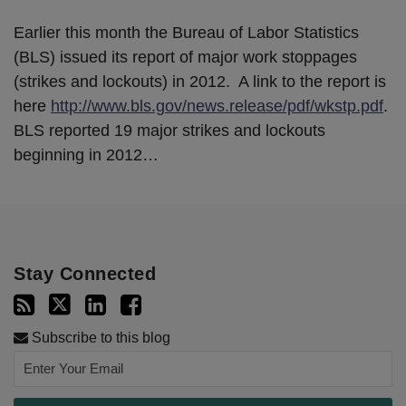
Earlier this month the Bureau of Labor Statistics
(BLS) issued its report of major work stoppages
(strikes and lockouts) in 2012. A link to the report is
here
http://www.bls.gov/news.release/pdf/wkstp.pdf
.
BLS reported 19 major strikes and lockouts
beginning in 2012
…
Stay Connected
Subscribe to this blog