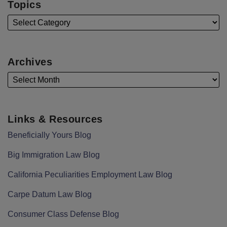
Topics
Archives
Links & Resources
Beneficially Yours Blog
Big Immigration Law Blog
California Peculiarities Employment Law Blog
Carpe Datum Law Blog
Consumer Class Defense Blog