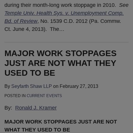
during their month-long work stoppage in 2010.
See
Temple Univ. Health Sys. v. Unemployment Comp.
Bd. of Review
, No. 1539 C.D. 2012 (Pa. Commw.
Ct. June 4, 2013). The
…
MAJOR WORK STOPPAGES
JUST ARE NOT WHAT THEY
USED TO BE
By
Seyfarth Shaw LLP
on
February 27, 2013
POSTED IN
CURRENT EVENTS
By:
Ronald J. Kramer
MAJOR WORK STOPPAGES JUST ARE NOT
WHAT THEY USED TO BE