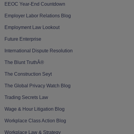
EEOC Year-End Countdown
Employer Labor Relations Blog
Employment Law Lookout
Future Enterprise
International Dispute Resolution
The Blunt TruthÂ®
The Construction Seyt
The Global Privacy Watch Blog
Trading Secrets Law
Wage & Hour Litigation Blog
Workplace Class Action Blog
Workplace Law & Strategy