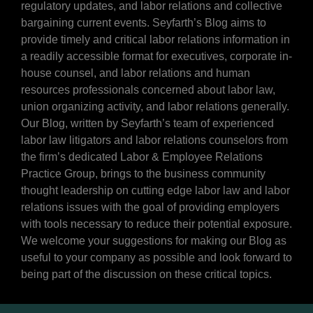
regulatory updates, and labor relations and collective
bargaining current events. Seyfarth’s Blog aims to
provide timely and critical labor relations information in
a readily accessible format for executives, corporate in-
house counsel, and labor relations and human
resources professionals concerned about labor law,
union organizing activity, and labor relations generally.
Our Blog, written by Seyfarth’s team of experienced
labor law litigators and labor relations counselors from
the firm’s dedicated Labor & Employee Relations
Practice Group, brings to the business community
thought leadership on cutting edge labor law and labor
relations issues with the goal of providing employers
with tools necessary to reduce their potential exposure.
We welcome your suggestions for making our Blog as
useful to your company as possible and look forward to
being part of the discussion on these critical topics.