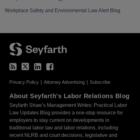
Workplace Safety and Environmental Law Alert Blog
RSS
Twitter
LinkedIn
Facebook
Privacy Policy
Attorney Advertising
Subscribe
About Seyfarth's Labor Relations Blog
Seyfarth Shaw’s Management Writes: Practical Labor
Law Updates Blog provides a one-stop resource for
employers to stay current on developments in
traditional labor law and labor relations, including
recent NLRB and court decisions, legislative and