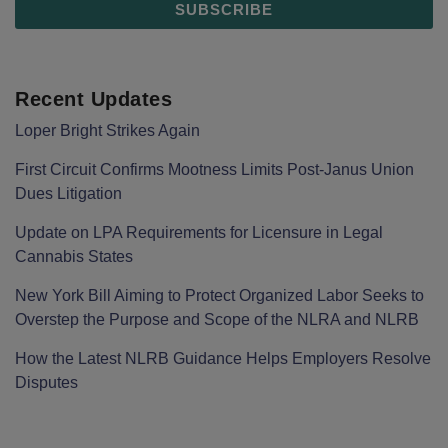
Recent Updates
Loper Bright Strikes Again
First Circuit Confirms Mootness Limits Post‑Janus Union
Dues Litigation
Update on LPA Requirements for Licensure in Legal
Cannabis States
New York Bill Aiming to Protect Organized Labor Seeks to
Overstep the Purpose and Scope of the NLRA and NLRB
How the Latest NLRB Guidance Helps Employers Resolve
Disputes