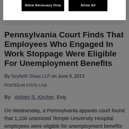
Allow Necessary Only
Allow All
Ever since the Board’s decision in
…
Pennsylvania Court Finds That
Employees Who Engaged In
Work Stoppage Were Eligible
For Unemployment Benefits
By
Seyfarth Shaw LLP
on
June 9, 2013
POSTED IN
STATE LAW
By:
Ashley S. Kircher
, Esq.
On Wednesday, a Pennsylvania appeals court found
that 1,100 unionized Temple University Hospital
employees were eligible for unemployment benefits