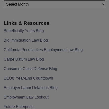
Links & Resources
Beneficially Yours Blog
Big Immigration Law Blog
California Peculiarities Employment Law Blog
Carpe Datum Law Blog
Consumer Class Defense Blog
EEOC Year-End Countdown
Employer Labor Relations Blog
Employment Law Lookout
Future Enterprise