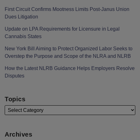
First Circuit Confirms Mootness Limits Post‑Janus Union
Dues Litigation
Update on LPA Requirements for Licensure in Legal
Cannabis States
New York Bill Aiming to Protect Organized Labor Seeks to
Overstep the Purpose and Scope of the NLRA and NLRB
How the Latest NLRB Guidance Helps Employers Resolve
Disputes
Topics
Archives