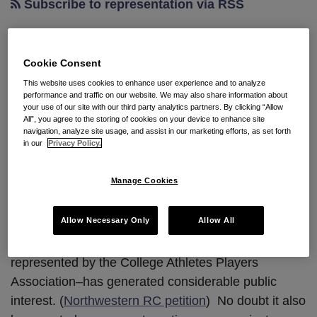
Subscribe to representation via RSS
May College Football Players
Cookie Consent
Unionize?
This website uses cookies to enhance user experience and to analyze
performance and traffic on our website. We may also share information about
your use of our site with our third party analytics partners. By clicking “Allow
All”, you agree to the storing of cookies on your device to enhance site
By
Seyfarth Shaw LLP
on
February 4, 2014
navigation, analyze site usage, and assist in our marketing efforts, as set forth
POSTED IN
CURRENT EVENTS
,
REPRESENTATION CASES
in our
Privacy Policy.
By:
Joshua M. Henderson
, Esq.
Manage Cookies
That is the question of the moment, it seems, as last
Allow Necessary Only
Allow All
week’s representation petition filed by Northwestern
University football players–seeking to be
represented by the College Athletes Players
Association–has generated considerable public
interest. (
Northwestern RC petition
) No doubt it also