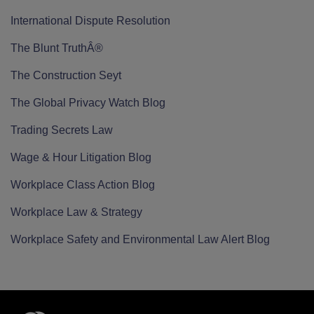
International Dispute Resolution
The Blunt TruthÂ®
The Construction Seyt
The Global Privacy Watch Blog
Trading Secrets Law
Wage & Hour Litigation Blog
Workplace Class Action Blog
Workplace Law & Strategy
Workplace Safety and Environmental Law Alert Blog
RSS
Twitter
LinkedIn
Facebook