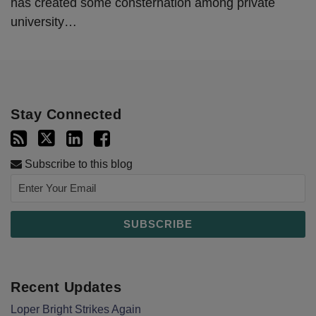
has created some consternation among private
university
…
Stay Connected
Subscribe to this blog
Recent Updates
Loper Bright Strikes Again