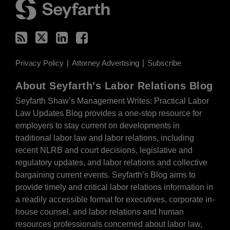
Privacy Policy
Attorney Advertising
Subscribe
About Seyfarth's Labor Relations Blog
Seyfarth Shaw’s Management Writes: Practical Labor
Law Updates Blog provides a one-stop resource for
employers to stay current on developments in
traditional labor law and labor relations, including
recent NLRB and court decisions, legislative and
regulatory updates, and labor relations and collective
bargaining current events. Seyfarth’s Blog aims to
provide timely and critical labor relations information in
a readily accessible format for executives, corporate in-
house counsel, and labor relations and human
resources professionals concerned about labor law,