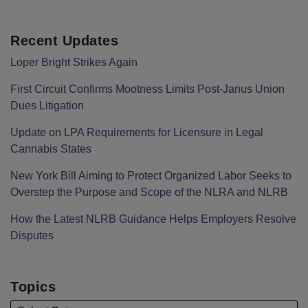
Recent Updates
Loper Bright Strikes Again
First Circuit Confirms Mootness Limits Post‑Janus Union
Dues Litigation
Update on LPA Requirements for Licensure in Legal
Cannabis States
New York Bill Aiming to Protect Organized Labor Seeks to
Overstep the Purpose and Scope of the NLRA and NLRB
How the Latest NLRB Guidance Helps Employers Resolve
Disputes
Topics