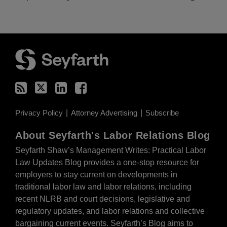
RSS
Twitter
LinkedIn
Facebook
Privacy Policy
Attorney Advertising
Subscribe
About Seyfarth's Labor Relations Blog
Seyfarth Shaw’s Management Writes: Practical Labor
Law Updates Blog provides a one-stop resource for
employers to stay current on developments in
traditional labor law and labor relations, including
recent NLRB and court decisions, legislative and
regulatory updates, and labor relations and collective
bargaining current events. Seyfarth’s Blog aims to