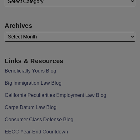
Archives
Links & Resources
Beneficially Yours Blog
Big Immigration Law Blog
California Peculiarities Employment Law Blog
Carpe Datum Law Blog
Consumer Class Defense Blog
EEOC Year-End Countdown