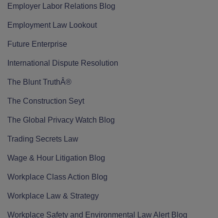
Employer Labor Relations Blog
Employment Law Lookout
Future Enterprise
International Dispute Resolution
The Blunt TruthÂ®
The Construction Seyt
The Global Privacy Watch Blog
Trading Secrets Law
Wage & Hour Litigation Blog
Workplace Class Action Blog
Workplace Law & Strategy
Workplace Safety and Environmental Law Alert Blog