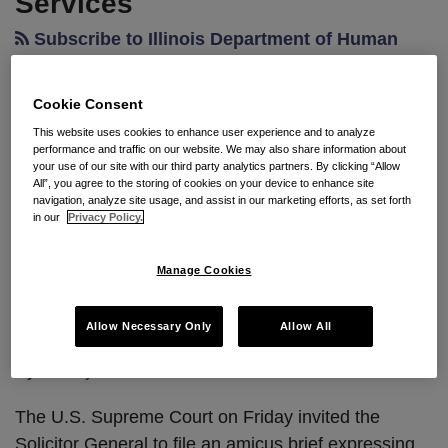
Services
Subscribe to Illinois Department of Human
Services via RSS
Cookie Consent
This website uses cookies to enhance user experience and to analyze
Supreme Court Solicits The
performance and traffic on our website. We may also share information about
your use of our site with our third party analytics partners. By clicking “Allow
Federal Government’s View On
All”, you agree to the storing of cookies on your device to enhance site
navigation, analyze site usage, and assist in our marketing efforts, as set forth
Care Workers’ Challenge To
in our
Privacy Policy.
Union Fees
Manage Cookies
By
Seyfarth Shaw
on
July 4, 2012
Allow Necessary Only
Allow All
POSTED IN
CURRENT EVENTS
By
Ashley S. Kircher
The U.S. Supreme Court on Friday invited the
Solicitor General to file an amicus brief expressing