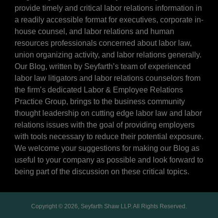
provide timely and critical labor relations information in
a readily accessible format for executives, corporate in-
house counsel, and labor relations and human
resources professionals concerned about labor law,
union organizing activity, and labor relations generally.
Our Blog, written by Seyfarth’s team of experienced
labor law litigators and labor relations counselors from
the firm’s dedicated Labor & Employee Relations
Practice Group, brings to the business community
thought leadership on cutting edge labor law and labor
relations issues with the goal of providing employers
with tools necessary to reduce their potential exposure.
We welcome your suggestions for making our Blog as
useful to your company as possible and look forward to
being part of the discussion on these critical topics.
Copyright © 2026, Seyfarth Shaw LLP. All Rights Reserved.