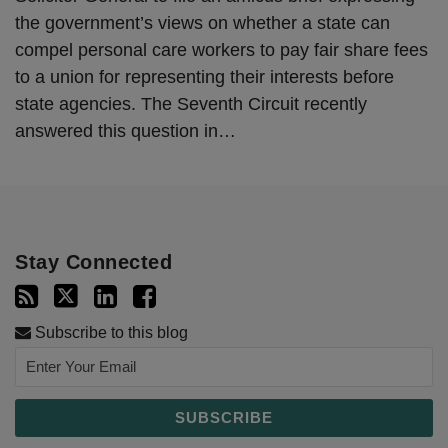
the government’s views on whether a state can
compel personal care workers to pay fair share fees
to a union for representing their interests before
state agencies. The Seventh Circuit recently
answered this question in
…
Stay Connected
Subscribe to this blog