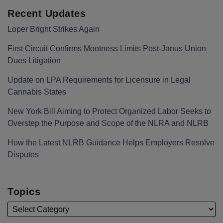
Recent Updates
Loper Bright Strikes Again
First Circuit Confirms Mootness Limits Post‑Janus Union
Dues Litigation
Update on LPA Requirements for Licensure in Legal
Cannabis States
New York Bill Aiming to Protect Organized Labor Seeks to
Overstep the Purpose and Scope of the NLRA and NLRB
How the Latest NLRB Guidance Helps Employers Resolve
Disputes
Topics