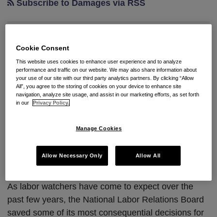
Subscribe to Damages via RSS
A December to [Not]
Cookie Consent
Remember Caps Off the
This website uses cookies to enhance user experience and to analyze
performance and traffic on our website. We may also share information about
NLRB’s Eventful Year
your use of our site with our third party analytics partners. By clicking “Allow
All”, you agree to the storing of cookies on your device to enhance site
navigation, analyze site usage, and assist in our marketing efforts, as set forth
By
Seyfarth Shaw LLP
on
January 9, 2023
in our
Privacy Policy.
POSTED IN
ARBITRATION
,
BARGAINING UNIT
,
COLLECTIVE
BARGAINING
,
ELECTIONS
,
NLRB
,
SECTION 7
Manage Cookies
By:
Cary Burke
and
Olivia Jenkins
Allow Necessary Only
Allow All
As labor watchers have come to expect over the
past few years, the National Labor Relations Board
saved some of its most consequential decisions for