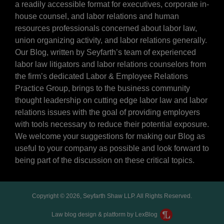
a readily accessible format for executives, corporate in-
house counsel, and labor relations and human
resources professionals concerned about labor law,
union organizing activity, and labor relations generally.
Our Blog, written by Seyfarth’s team of experienced
labor law litigators and labor relations counselors from
the firm’s dedicated Labor & Employee Relations
Practice Group, brings to the business community
thought leadership on cutting edge labor law and labor
relations issues with the goal of providing employers
with tools necessary to reduce their potential exposure.
We welcome your suggestions for making our Blog as
useful to your company as possible and look forward to
being part of the discussion on these critical topics.
Copyright © 2026, Seyfarth Shaw LLP. All Rights Reserved.
Law blog design & platform by LexBlog