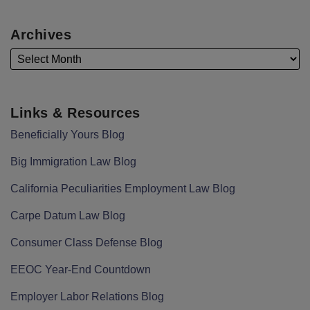
Archives
Links & Resources
Beneficially Yours Blog
Big Immigration Law Blog
California Peculiarities Employment Law Blog
Carpe Datum Law Blog
Consumer Class Defense Blog
EEOC Year-End Countdown
Employer Labor Relations Blog