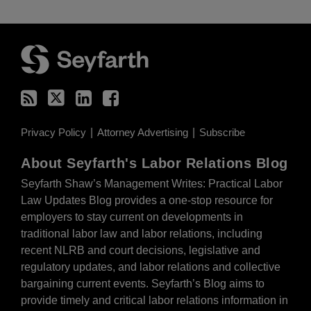
RSS
Twitter
LinkedIn
Facebook
Privacy Policy
Attorney Advertising
Subscribe
About Seyfarth's Labor Relations Blog
Seyfarth Shaw’s Management Writes: Practical Labor
Law Updates Blog provides a one-stop resource for
employers to stay current on developments in
traditional labor law and labor relations, including
recent NLRB and court decisions, legislative and
regulatory updates, and labor relations and collective
bargaining current events. Seyfarth’s Blog aims to
provide timely and critical labor relations information in