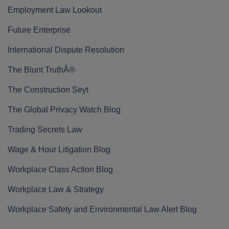
Employment Law Lookout
Future Enterprise
International Dispute Resolution
The Blunt TruthÂ®
The Construction Seyt
The Global Privacy Watch Blog
Trading Secrets Law
Wage & Hour Litigation Blog
Workplace Class Action Blog
Workplace Law & Strategy
Workplace Safety and Environmental Law Alert Blog