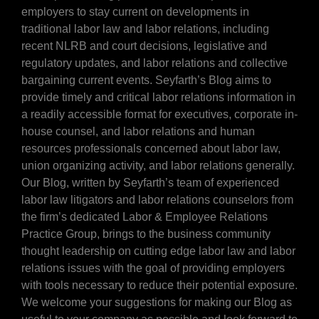
employers to stay current on developments in
traditional labor law and labor relations, including
recent NLRB and court decisions, legislative and
regulatory updates, and labor relations and collective
bargaining current events. Seyfarth’s Blog aims to
provide timely and critical labor relations information in
a readily accessible format for executives, corporate in-
house counsel, and labor relations and human
resources professionals concerned about labor law,
union organizing activity, and labor relations generally.
Our Blog, written by Seyfarth’s team of experienced
labor law litigators and labor relations counselors from
the firm’s dedicated Labor & Employee Relations
Practice Group, brings to the business community
thought leadership on cutting edge labor law and labor
relations issues with the goal of providing employers
with tools necessary to reduce their potential exposure.
We welcome your suggestions for making our Blog as