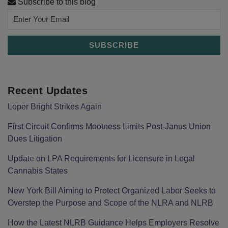
Subscribe to this blog
Recent Updates
Loper Bright Strikes Again
First Circuit Confirms Mootness Limits Post‑Janus Union
Dues Litigation
Update on LPA Requirements for Licensure in Legal
Cannabis States
New York Bill Aiming to Protect Organized Labor Seeks to
Overstep the Purpose and Scope of the NLRA and NLRB
How the Latest NLRB Guidance Helps Employers Resolve