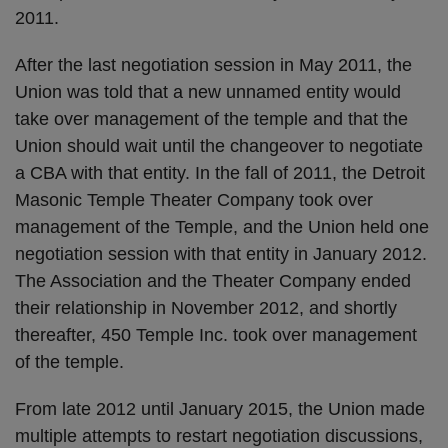
2011.
After the last negotiation session in May 2011, the
Union was told that a new unnamed entity would
take over management of the temple and that the
Union should wait until the changeover to negotiate
a CBA with that entity. In the fall of 2011, the Detroit
Masonic Temple Theater Company took over
management of the Temple, and the Union held one
negotiation session with that entity in January 2012.
The Association and the Theater Company ended
their relationship in November 2012, and shortly
thereafter, 450 Temple Inc. took over management
of the temple.
From late 2012 until January 2015, the Union made
multiple attempts to restart negotiation discussions,