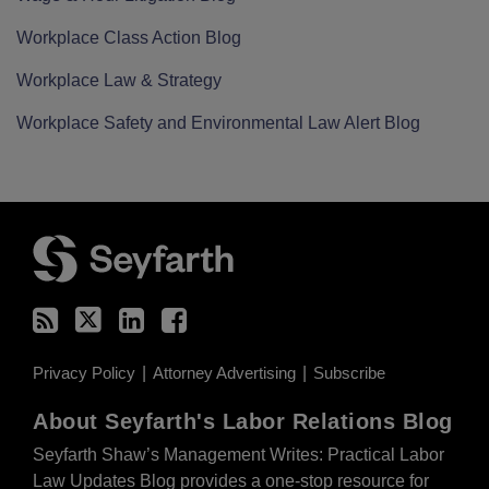
Workplace Class Action Blog
Workplace Law & Strategy
Workplace Safety and Environmental Law Alert Blog
RSS
Twitter
LinkedIn
Facebook
Privacy Policy
Attorney Advertising
Subscribe
About Seyfarth's Labor Relations Blog
Seyfarth Shaw’s Management Writes: Practical Labor
Law Updates Blog provides a one-stop resource for