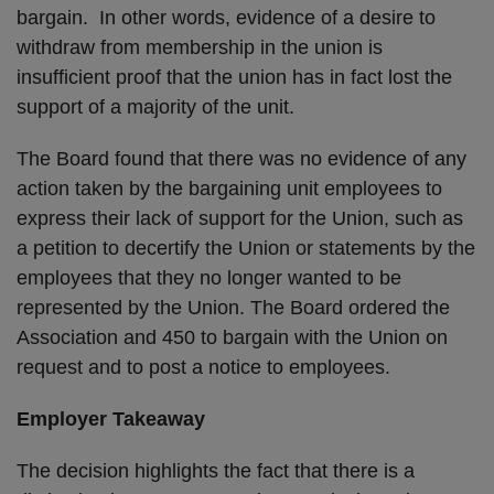
bargain. In other words, evidence of a desire to
withdraw from membership in the union is
insufficient proof that the union has in fact lost the
support of a majority of the unit.
The Board found that there was no evidence of any
action taken by the bargaining unit employees to
express their lack of support for the Union, such as
a petition to decertify the Union or statements by the
employees that they no longer wanted to be
represented by the Union. The Board ordered the
Association and 450 to bargain with the Union on
request and to post a notice to employees.
Employer Takeaway
The decision highlights the fact that there is a