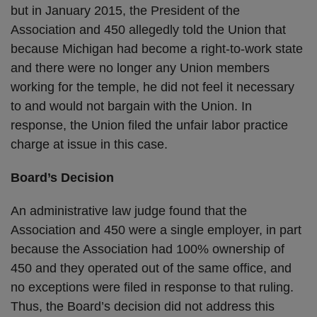
but in January 2015, the President of the
Association and 450 allegedly told the Union that
because Michigan had become a right-to-work state
and there were no longer any Union members
working for the temple, he did not feel it necessary
to and would not bargain with the Union. In
response, the Union filed the unfair labor practice
charge at issue in this case.
Board’s Decision
An administrative law judge found that the
Association and 450 were a single employer, in part
because the Association had 100% ownership of
450 and they operated out of the same office, and
no exceptions were filed in response to that ruling.
Thus, the Board’s decision did not address this