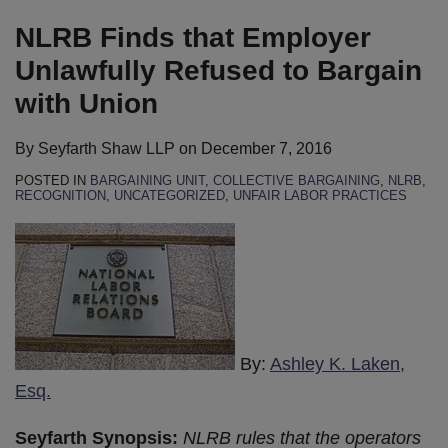
on
LinkedIn
NLRB Finds that Employer
Unlawfully Refused to Bargain
with Union
By
Seyfarth Shaw LLP
on
December 7, 2016
POSTED IN
BARGAINING UNIT
,
COLLECTIVE BARGAINING
,
NLRB
,
RECOGNITION
,
UNCATEGORIZED
,
UNFAIR LABOR PRACTICES
By:
Ashley K. Laken,
Esq.
Seyfarth Synopsis:
NLRB rules that the operators