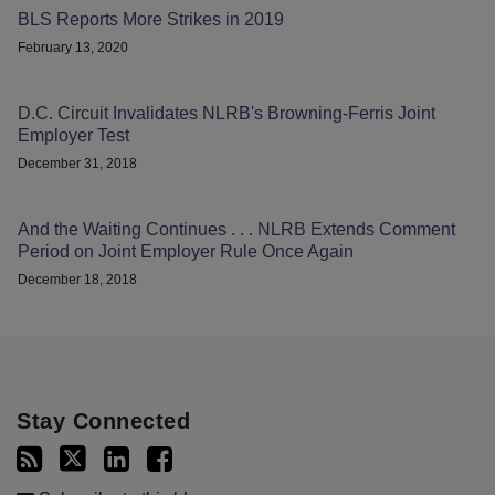
BLS Reports More Strikes in 2019
February 13, 2020
D.C. Circuit Invalidates NLRB's Browning-Ferris Joint
Employer Test
December 31, 2018
And the Waiting Continues . . . NLRB Extends Comment
Period on Joint Employer Rule Once Again
December 18, 2018
Stay Connected