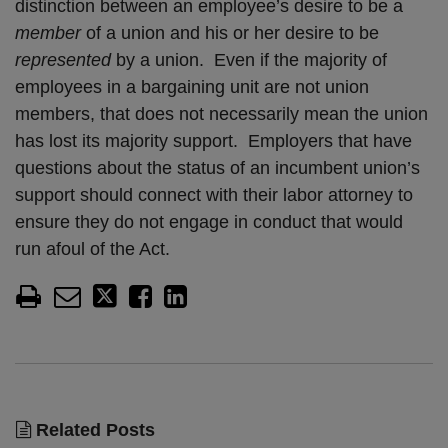
distinction between an employee’s desire to be a
member
of a union and his or her desire to be
represented
by a union. Even if the majority of
employees in a bargaining unit are not union
members, that does not necessarily mean the union
has lost its majority support. Employers that have
questions about the status of an incumbent union’s
support should connect with their labor attorney to
ensure they do not engage in conduct that would
run afoul of the Act.
Related Posts