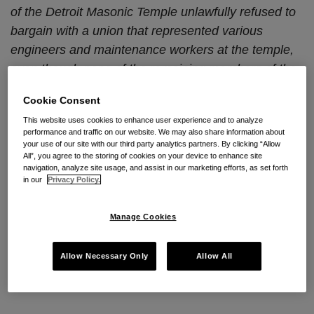
of the Detroit Masonic Temple unlawfully refused to
bargain with a union that represented various
engineers and maintenance workers at the temple,
even though none of the remaining members of the
bargaining unit were union members.
Cookie Consent
NLRB Chairman Pearce and Members Miscimarra
This website uses cookies to enhance user experience and to analyze
performance and traffic on our website. We may also share information about
and McFerran unanimously ruled that the Masonic
your use of our site with our third party analytics partners. By clicking “Allow
All”, you agree to the storing of cookies on your device to enhance site
Temple Association of Detroit and 450 Temple, Inc.
navigation, analyze site usage, and assist in our marketing efforts, as set forth
violated the National Labor Relations Act by refusing
in our
Privacy Policy.
to bargain with Local 324 of the International Union
of Operating Engineers for a successor collective
Manage Cookies
bargaining agreement.
Masonic Temple Association
of Detroit
, 364 NLRB No. 150 (Nov. 29, 2016).
Allow Necessary Only
Allow All
Facts