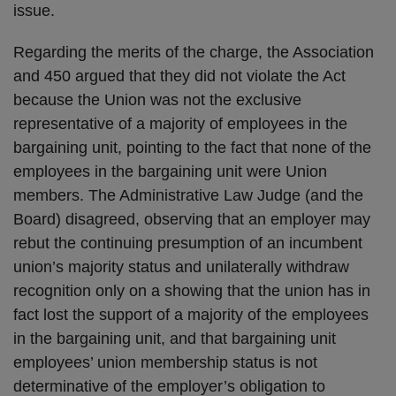
issue.
Regarding the merits of the charge, the Association
and 450 argued that they did not violate the Act
because the Union was not the exclusive
representative of a majority of employees in the
bargaining unit, pointing to the fact that none of the
employees in the bargaining unit were Union
members. The Administrative Law Judge (and the
Board) disagreed, observing that an employer may
rebut the continuing presumption of an incumbent
union’s majority status and unilaterally withdraw
recognition only on a showing that the union has in
fact lost the support of a majority of the employees
in the bargaining unit, and that bargaining unit
employees’ union membership status is not
determinative of the employer’s obligation to