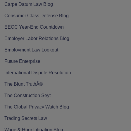
Carpe Datum Law Blog
Consumer Class Defense Blog
EEOC Year-End Countdown
Employer Labor Relations Blog
Employment Law Lookout
Future Enterprise
International Dispute Resolution
The Blunt TruthÂ®
The Construction Seyt
The Global Privacy Watch Blog
Trading Secrets Law
Wage & Hour Litigation Blog