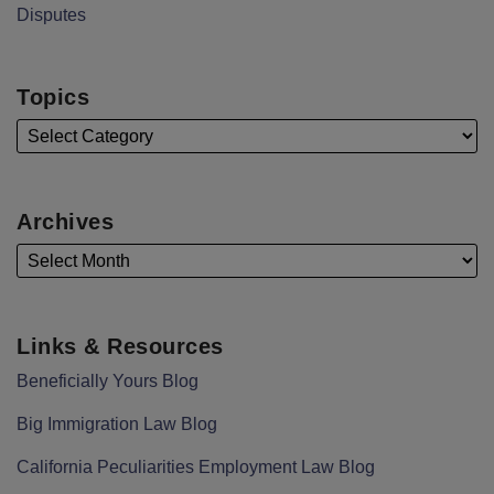
Disputes
Topics
Archives
Links & Resources
Beneficially Yours Blog
Big Immigration Law Blog
California Peculiarities Employment Law Blog