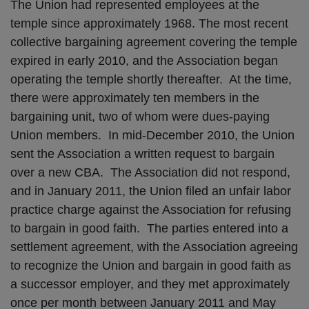
The Union had represented employees at the
temple since approximately 1968. The most recent
collective bargaining agreement covering the temple
expired in early 2010, and the Association began
operating the temple shortly thereafter. At the time,
there were approximately ten members in the
bargaining unit, two of whom were dues-paying
Union members. In mid-December 2010, the Union
sent the Association a written request to bargain
over a new CBA. The Association did not respond,
and in January 2011, the Union filed an unfair labor
practice charge against the Association for refusing
to bargain in good faith. The parties entered into a
settlement agreement, with the Association agreeing
to recognize the Union and bargain in good faith as
a successor employer, and they met approximately
once per month between January 2011 and May